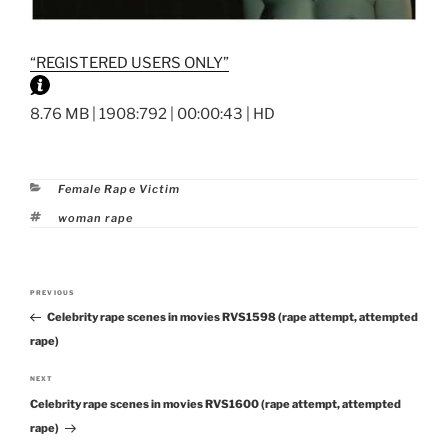
“REGISTERED USERS ONLY”
8.76 MB | 1908:792 | 00:00:43 | HD
Categories
Female Rape Victim
Tags
woman rape
Post
PREVIOUS
Previous
navigation
Celebrity rape scenes in movies RVS1598 (rape attempt, attempted
Post
rape)
NEXT
Next
Celebrity rape scenes in movies RVS1600 (rape attempt, attempted
Post
rape)