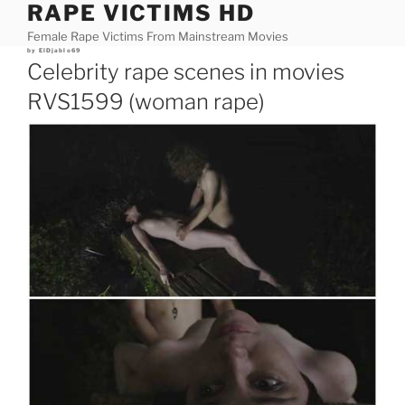
RAPE VICTIMS HD
Skip
to
Female Rape Victims From Mainstream Movies
content
Posted
by
ElDjablo69
on
Celebrity rape scenes in movies
RVS1599 (woman rape)