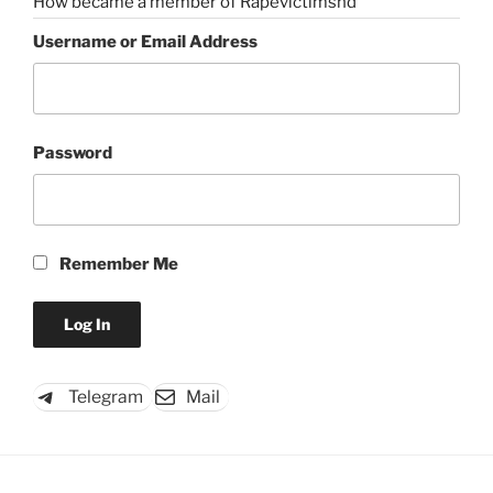
How became a member of Rapevictimshd
Username or Email Address
Password
Remember Me
Telegram
Mail