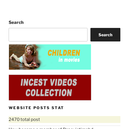
Search
Search
WEBSITE POSTS STAT
2470 total post