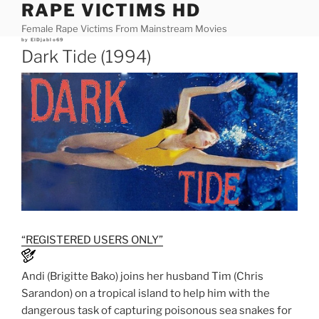
RAPE VICTIMS HD
Skip
to
Female Rape Victims From Mainstream Movies
content
Posted
by
ElDjablo69
on
Dark Tide (1994)
“REGISTERED USERS ONLY”
Andi (Brigitte Bako) joins her husband Tim (Chris
Sarandon) on a tropical island to help him with the
dangerous task of capturing poisonous sea snakes for