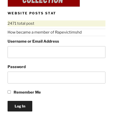
WEBSITE POSTS STAT
2471 total post
How became a member of Rapevictimshd
Username or Email Address
Password
Remember Me