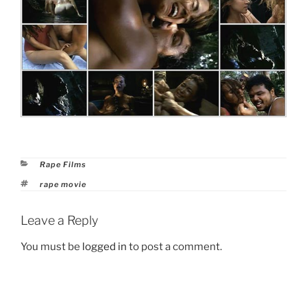
Categories
Rape Films
Tags
rape movie
Leave a Reply
You must be
logged in
to post a comment.