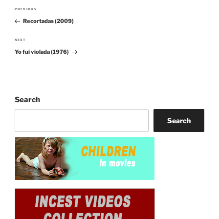
Post
PREVIOUS
Previous
navigation
Recortadas (2009)
Post
NEXT
Next
Yo fui violada (1976)
Post
Search
Search