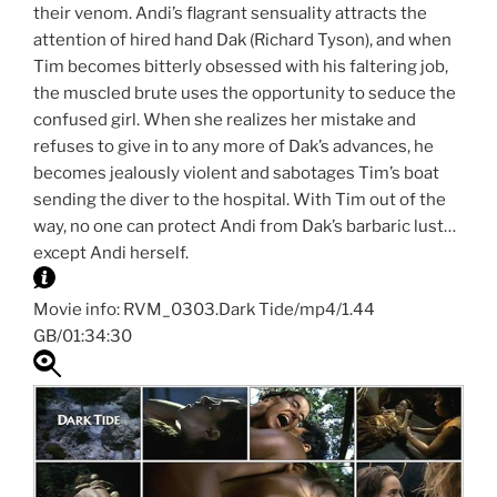
their venom. Andi’s flagrant sensuality attracts the
attention of hired hand Dak (Richard Tyson), and when
Tim becomes bitterly obsessed with his faltering job,
the muscled brute uses the opportunity to seduce the
confused girl. When she realizes her mistake and
refuses to give in to any more of Dak’s advances, he
becomes jealously violent and sabotages Tim’s boat
sending the diver to the hospital. With Tim out of the
way, no one can protect Andi from Dak’s barbaric lust…
except Andi herself.
Movie info: RVM_0303.Dark Tide/mp4/1.44
GB/01:34:30