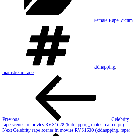
Female Rape Victim
Tags
kidnapping
,
mainstream rape
Post
Previous
Post
navigation
Previous
Celebrity
rape scenes in movies RVS1628 (kidnapping, mainstream rape)
Next
Next
Celebrity rape scenes in movies RVS1630 (kidnapping, rape)
Post