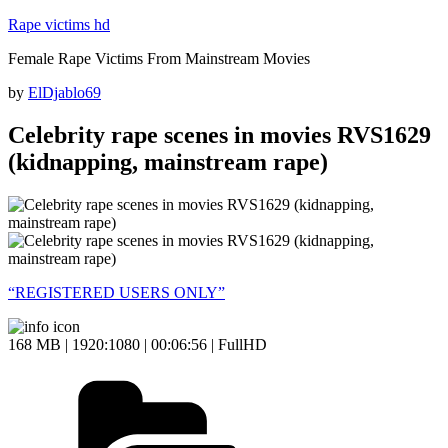
Skip
Rape victims hd
to
Female Rape Victims From Mainstream Movies
content
Posted
by
ElDjablo69
on
Celebrity rape scenes in movies RVS1629
(kidnapping, mainstream rape)
“REGISTERED USERS ONLY”
168 MB | 1920:1080 | 00:06:56 | FullHD
Categories