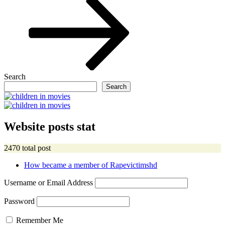
Search
Search
Website posts stat
2470 total post
How became a member of Rapevictimshd
Username or Email Address
Password
Remember Me