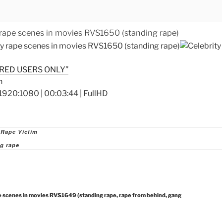
 rape scenes in movies RVS1650 (standing rape)
RED USERS ONLY”
1920:1080 | 00:03:44 | FullHD
ies
 Rape Victim
g rape
e scenes in movies RVS1649 (standing rape, rape from behind, gang