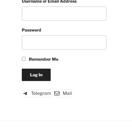
Username or Email Address
Password
Remember Me
Telegram
Mail