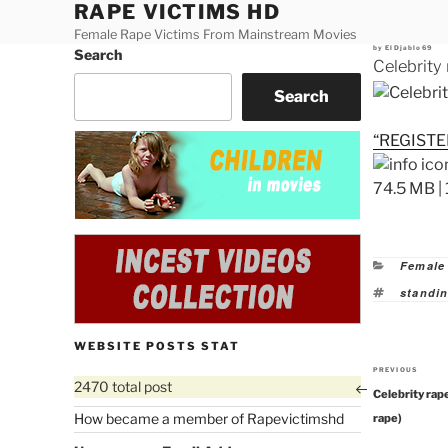
RAPE VICTIMS HD
Skip
to
Female Rape Victims From Mainstream Movies
Posted
by
ElDjablo69
Search
content
on
Celebrity
Search
“REGISTE
74.5 MB | 
Categor
Female
Tags
standin
WEBSITE POSTS STAT
PREVIOUS
Previous
2470 total post
Celebrity rap
Post
How became a member of Rapevictimshd
rape)