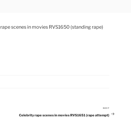
NEXT
Next
Celebrity rape scenes in movies RVS1651 (rape attempt)
Post