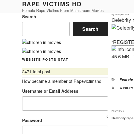
RAPE VICTIMS HD
Skip
to
Female Rape Victims From Mainstream Movies
Posted
by
ElDjablo69
Search
content
on
Celebrity
Search
“REGIST
45.6 MB | 
WEBSITE POSTS STAT
2471 total post
Categor
Female
How became a member of Rapevictimshd
Tags
woman 
Username or Email Address
Previous
PREVIOUS
Celebrity rap
Post
Password