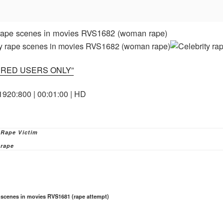
 rape scenes in movies RVS1682 (woman rape)
ERED USERS ONLY”
1920:800 | 00:01:00 | HD
ies
 Rape Victim
rape
e scenes in movies RVS1681 (rape attempt)