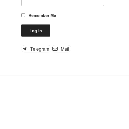
Remember Me
Telegram
Mail