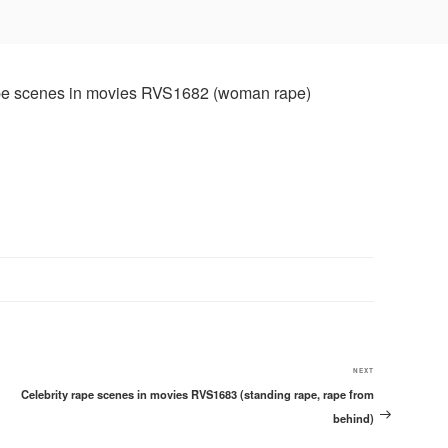
Next
NEXT
Celebrity rape scenes in movies RVS1683 (standing rape, rape from
Post
behind)