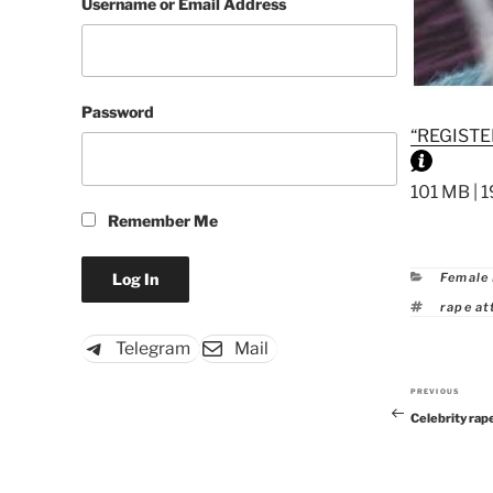
Username or Email Address
Password
“REGISTE
101 MB | 1
Remember Me
Catego
Female
Tags
rape a
Telegram
Mail
PREVIOUS
Previous
Celebrity rap
Post