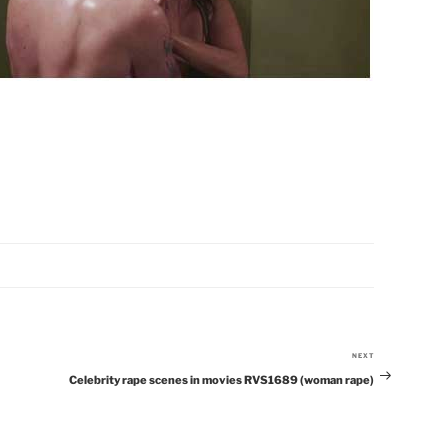
NEXT
Next
Celebrity rape scenes in movies RVS1689 (woman rape)
Post