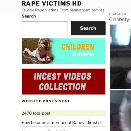
RAPE VICTIMS HD
Skip
to
Female Rape Victims From Mainstream Movies
Posted
by
ElDjablo69
Search
content
on
Celebrity
Search
WEBSITE POSTS STAT
2470 total post
How became a member of Rapevictimshd