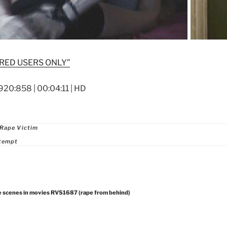
RED USERS ONLY”
920:858 | 00:04:11 | HD
ries
 Rape Victim
ttempt
e scenes in movies RVS1687 (rape from behind)