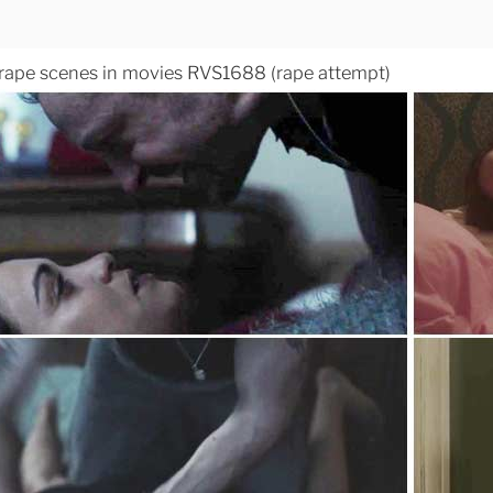
 rape scenes in movies RVS1688 (rape attempt)