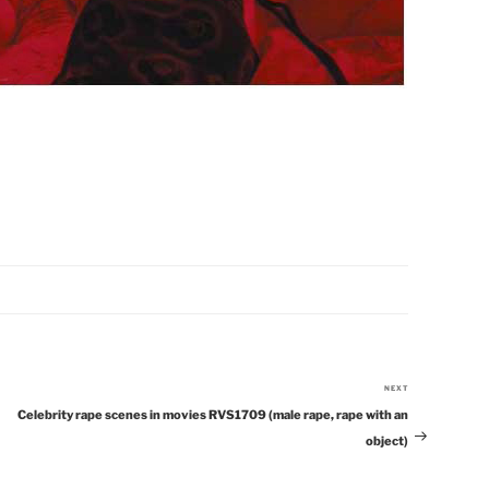
NEXT
Next
Celebrity rape scenes in movies RVS1709 (male rape, rape with an
Post
object)