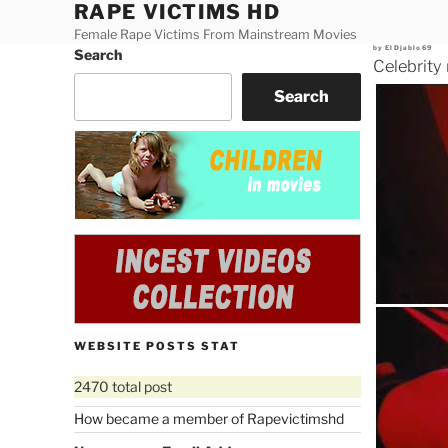
RAPE VICTIMS HD
Skip
to
Female Rape Victims From Mainstream Movies
Posted
by
ElDjablo69
Search
content
on
Celebrity
Search
WEBSITE POSTS STAT
2470 total post
How became a member of Rapevictimshd