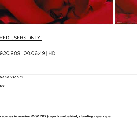
RED USERS ONLY”
1920:808 | 00:06:49 | HD
ries
 Rape Victim
ape
e scenes in movies RVS1707 (rape from behind, standing rape, rape