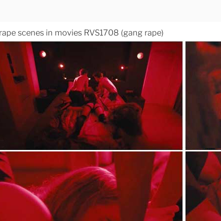
 rape scenes in movies RVS1708 (gang rape)