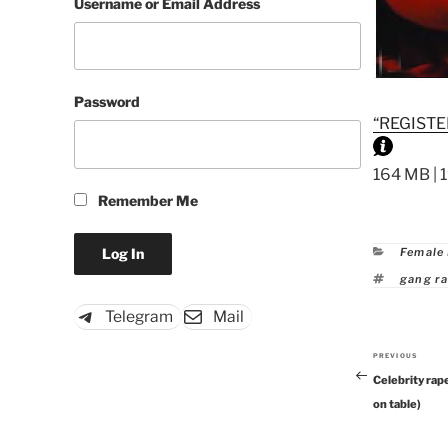
Username or Email Address
Password
“REGISTE
164 MB | 
Remember Me
Catego
Female
Tags
gang r
Telegram
Mail
PREVIOUS
Previous
Celebrity rap
Post
on table)