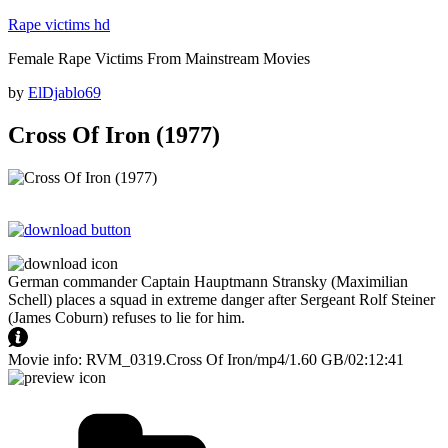
Skip
Rape victims hd
to
Female Rape Victims From Mainstream Movies
content
Posted
by
ElDjablo69
on
Cross Of Iron (1977)
German commander Captain Hauptmann Stransky (Maximilian
Schell) places a squad in extreme danger after Sergeant Rolf Steiner
(James Coburn) refuses to lie for him.
Movie info: RVM_0319.Cross Of Iron/mp4/1.60 GB/02:12:41
Categories