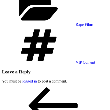
Rape Films
Tags
VIP Content
Leave a Reply
You must be
logged in
to post a comment.
Post
Previous
Post
navigation