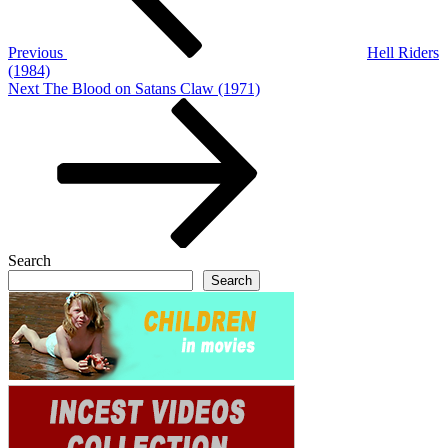
Previous
Hell Riders
(1984)
Next
Next
The Blood on Satans Claw (1971)
Post
Search
Search