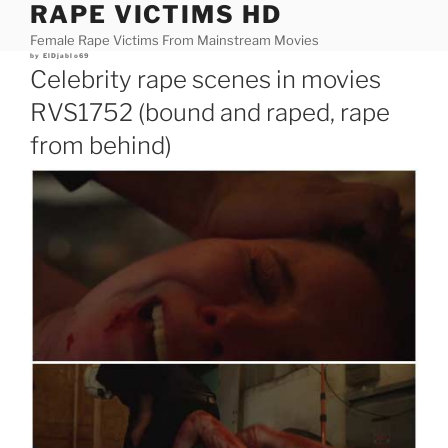
RAPE VICTIMS HD
Skip
to
Female Rape Victims From Mainstream Movies
content
Posted
by
ElDjablo69
on
Celebrity rape scenes in movies
RVS1752 (bound and raped, rape
from behind)