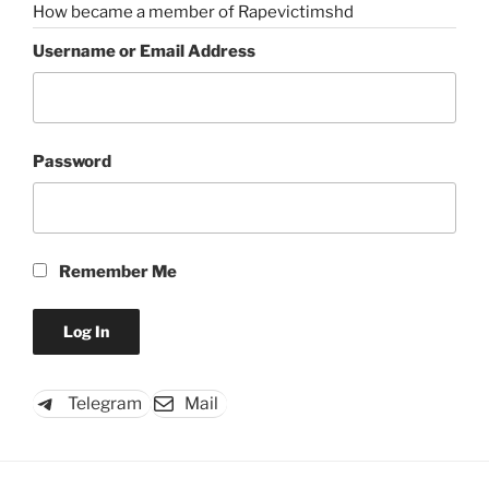
How became a member of Rapevictimshd
Username or Email Address
Password
Remember Me
Telegram
Mail