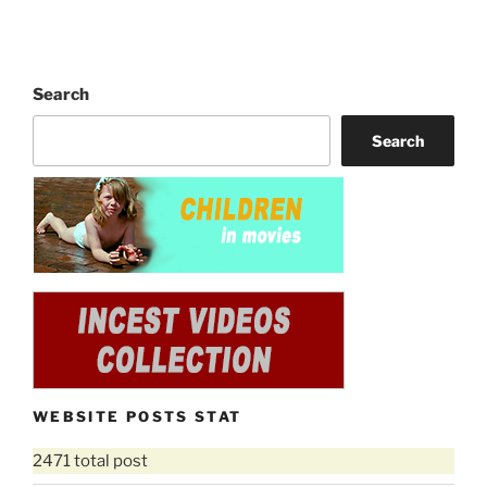
Search
Search
WEBSITE POSTS STAT
2471 total post