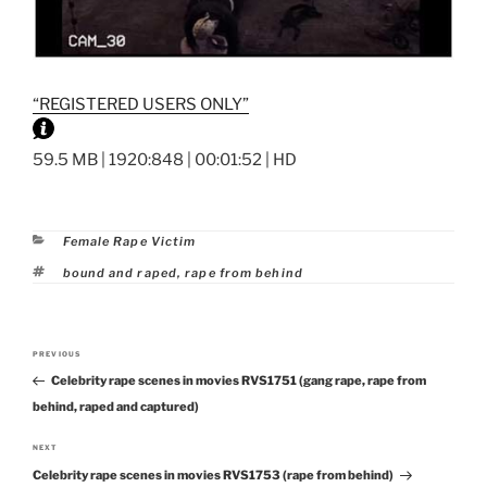
“REGISTERED USERS ONLY”
59.5 MB | 1920:848 | 00:01:52 | HD
Categories
Female Rape Victim
Tags
bound and raped
,
rape from behind
Post
PREVIOUS
Previous
navigation
Celebrity rape scenes in movies RVS1751 (gang rape, rape from
Post
behind, raped and captured)
NEXT
Next
Celebrity rape scenes in movies RVS1753 (rape from behind)
Post