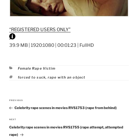
“REGISTERED USERS ONLY”
39.9 MB | 1920:1080 | 00:01:23 | FullHD
Categories
Female Rape Victim
Tags
forced to suck
,
rape with an object
Post
PREVIOUS
Previous
navigation
Celebrity rape scenes in movies RVS1753 (rape from behind)
Post
NEXT
Next
Celebrity rape scenes in movies RVS1755 (rape attempt, attempted
Post
rape)