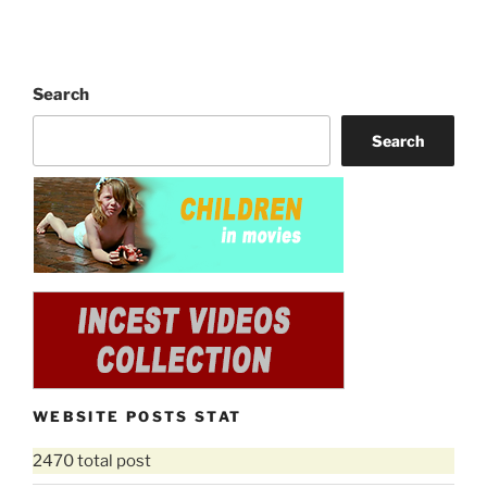
Search
Search
WEBSITE POSTS STAT
2470 total post