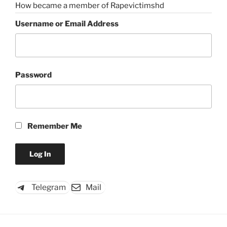
How became a member of Rapevictimshd
Username or Email Address
Password
Remember Me
Telegram
Mail