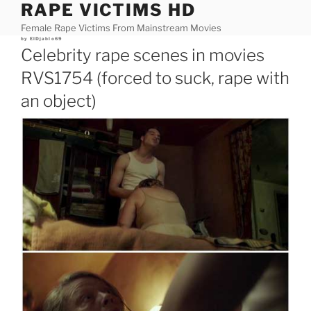
RAPE VICTIMS HD
Skip
to
Female Rape Victims From Mainstream Movies
content
Posted
by
ElDjablo69
on
Celebrity rape scenes in movies
RVS1754 (forced to suck, rape with
an object)