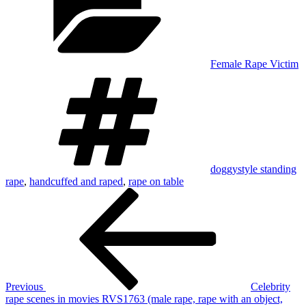
Female Rape Victim
Tags
doggystyle standing
rape
,
handcuffed and raped
,
rape on table
Post
Previous
Post
navigation
Previous
Celebrity
rape scenes in movies RVS1763 (male rape, rape with an object,