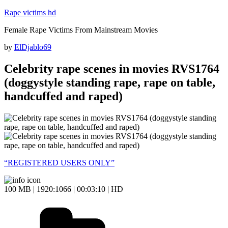
Skip
Rape victims hd
to
Female Rape Victims From Mainstream Movies
content
Posted
by
ElDjablo69
on
Celebrity rape scenes in movies RVS1764
(doggystyle standing rape, rape on table,
handcuffed and raped)
“REGISTERED USERS ONLY”
100 MB | 1920:1066 | 00:03:10 | HD
Categories