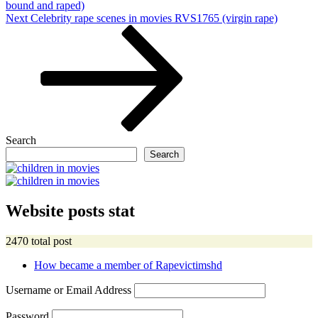
bound and raped)
Next
Next
Celebrity rape scenes in movies RVS1765 (virgin rape)
Post
Search
Search
Website posts stat
2470 total post
How became a member of Rapevictimshd
Username or Email Address
Password