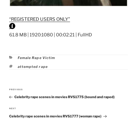
“REGISTERED USERS ONLY”
61.8 MB | 1920:1080 | 00:02:21 | FullHD
Categories
Female Rape Victim
Tags
attempted rape
Post
PREVIOUS
Previous
navigation
Celebrity rape scenes in movies RVS1775 (bound and raped)
Post
NEXT
Next
Celebrity rape scenes in movies RVS1777 (woman rape)
Post