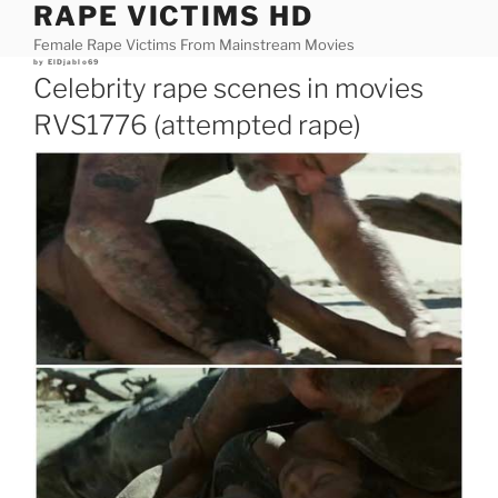
RAPE VICTIMS HD
Skip
to
Female Rape Victims From Mainstream Movies
content
Posted
by
ElDjablo69
on
Celebrity rape scenes in movies
RVS1776 (attempted rape)