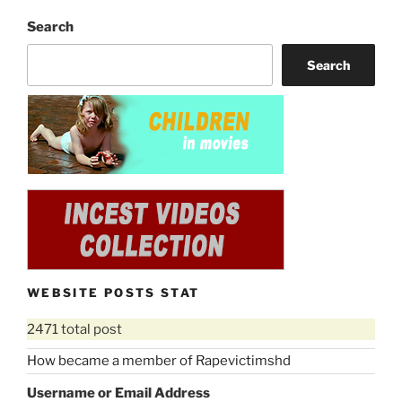
Search
Search
WEBSITE POSTS STAT
2471 total post
How became a member of Rapevictimshd
Username or Email Address