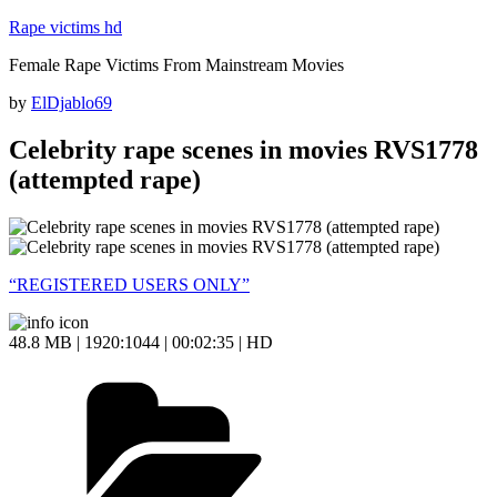
Skip
Rape victims hd
to
Female Rape Victims From Mainstream Movies
content
Posted
by
ElDjablo69
on
Celebrity rape scenes in movies RVS1778
(attempted rape)
“REGISTERED USERS ONLY”
48.8 MB | 1920:1044 | 00:02:35 | HD
Categories