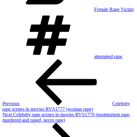
Female Rape Victim
Tags
attempted rape
Post
Previous
Post
navigation
Previous
Celebrity
rape scenes in movies RVS1777 (woman rape)
Next
Next
Celebrity rape scenes in movies RVS1779 (postmortem rape,
Post
murdered and raped, necro rape)