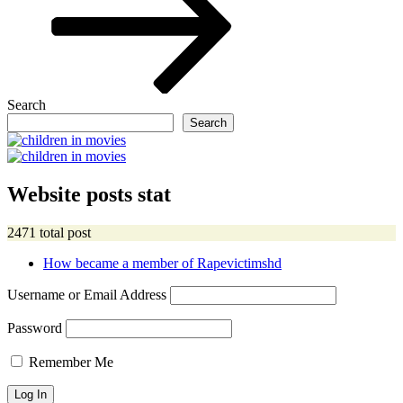
Search
Search
Website posts stat
2471 total post
How became a member of Rapevictimshd
Username or Email Address
Password
Remember Me