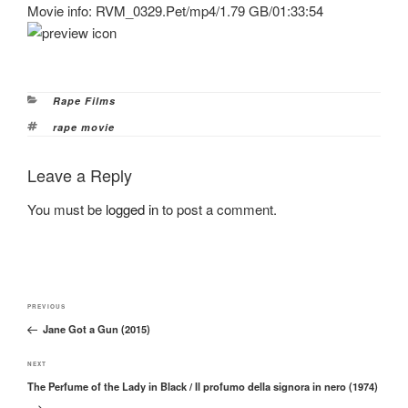
Movie info: RVM_0329.Pet/mp4/1.79 GB/01:33:54
Categories
Rape Films
Tags
rape movie
Leave a Reply
You must be
logged in
to post a comment.
Post
Previous
PREVIOUS
navigation
Jane Got a Gun (2015)
Post
Next
NEXT
The Perfume of the Lady in Black / Il profumo della signora in nero (1974)
Post