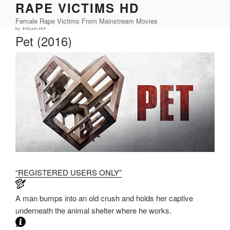
RAPE VICTIMS HD
Skip
to
Female Rape Victims From Mainstream Movies
content
Posted
by
ElDjablo69
on
Pet (2016)
“REGISTERED USERS ONLY”
A man bumps into an old crush and holds her captive
underneath the animal shelter where he works.