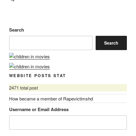
Search
Search
WEBSITE POSTS STAT
2471 total post
How became a member of Rapevictimshd
Username or Email Address