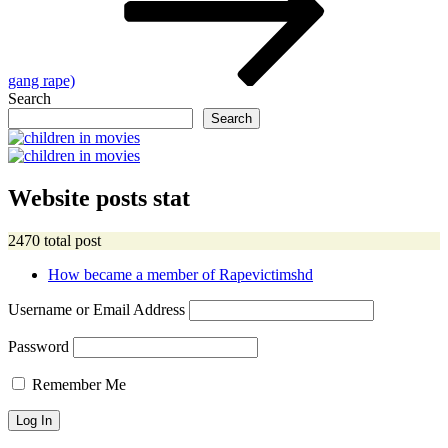
gang rape)
Search
Search
Website posts stat
2470 total post
How became a member of Rapevictimshd
Username or Email Address
Password
Remember Me