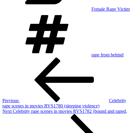
Female Rape Victim
Tags
rape from behind
Post
Previous
Post
navigation
Previous
Celebrity
rape scenes in movies RVS1780 (sleeping violence)
Next
Next
Celebrity rape scenes in movies RVS1782 (bound and raped,
Post