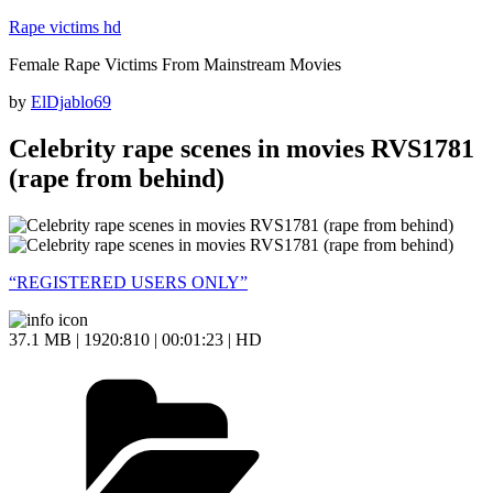
Skip
Rape victims hd
to
Female Rape Victims From Mainstream Movies
content
Posted
by
ElDjablo69
on
Celebrity rape scenes in movies RVS1781
(rape from behind)
“REGISTERED USERS ONLY”
37.1 MB | 1920:810 | 00:01:23 | HD
Categories