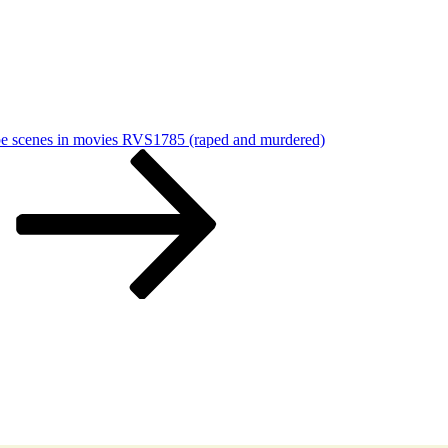
ape scenes in movies RVS1785 (raped and murdered)