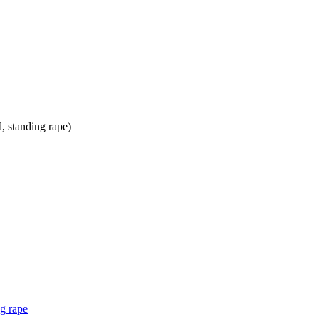
ng rape