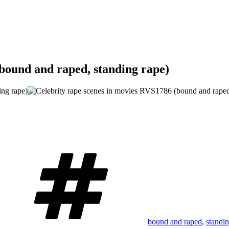
bound and raped, standing rape)
Tags
bound and raped
,
standi