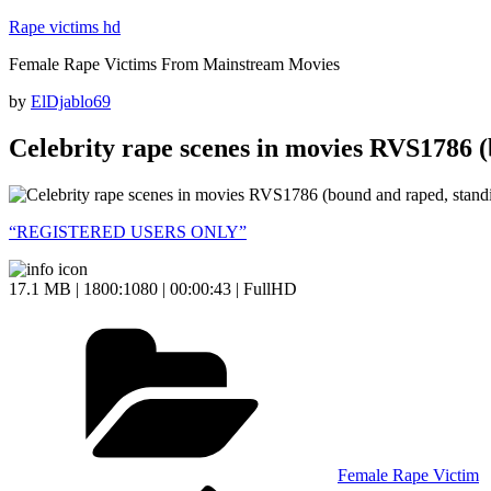
Skip
Rape victims hd
to
Female Rape Victims From Mainstream Movies
content
Posted
by
ElDjablo69
on
Celebrity rape scenes in movies RVS1786 (
“REGISTERED USERS ONLY”
17.1 MB | 1800:1080 | 00:00:43 | FullHD
Categories
Female Rape Victim