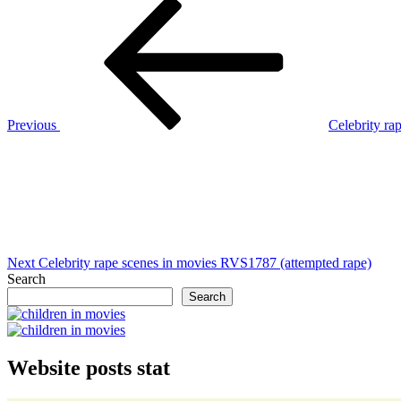
Post
Previous
Post
navigation
Previous
Celebrity r
Next
Post
Next
Celebrity rape scenes in movies RVS1787 (attempted rape)
Search
Search
Website posts stat