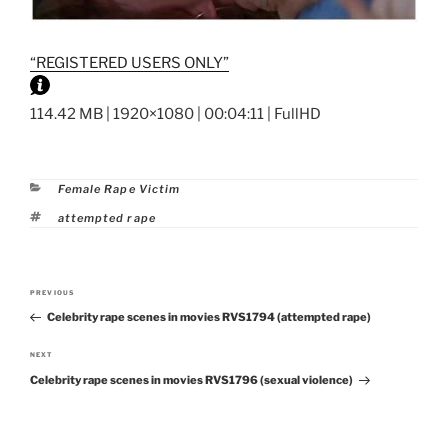
“REGISTERED USERS ONLY”
114.42 MB | 1920×1080 | 00:04:11 | FullHD
Categories
Female Rape Victim
Tags
attempted rape
Post
PREVIOUS
Previous
navigation
Celebrity rape scenes in movies RVS1794 (attempted rape)
Post
NEXT
Next
Celebrity rape scenes in movies RVS1796 (sexual violence)
Post