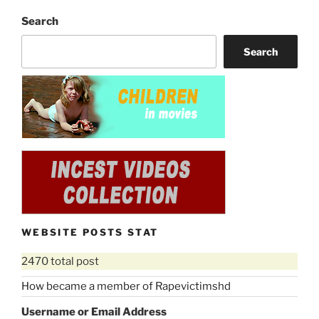
Search
Search
WEBSITE POSTS STAT
2470 total post
How became a member of Rapevictimshd
Username or Email Address