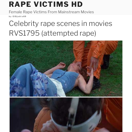
RAPE VICTIMS HD
Skip
to
Female Rape Victims From Mainstream Movies
content
Posted
by
ElDjablo69
on
Celebrity rape scenes in movies
RVS1795 (attempted rape)