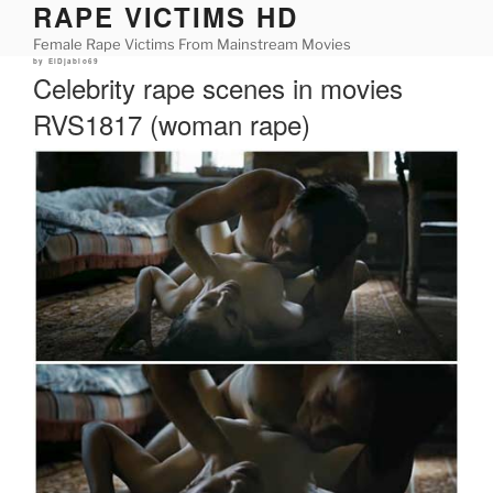
RAPE VICTIMS HD
Skip
to
Female Rape Victims From Mainstream Movies
content
Posted
by
ElDjablo69
on
Celebrity rape scenes in movies
RVS1817 (woman rape)