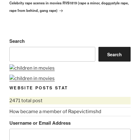
Celebrity rape scenes in movies RVS1819 (rape a minor, doggystyle rape,
Post
rape from behind, gang rape)
Search
Search
WEBSITE POSTS STAT
2471 total post
How became a member of Rapevictimshd
Username or Email Address