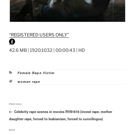
“REGISTERED USERS ONLY”
42.6 MB | 1920:1032 | 00:00:43 | HD
Categories
Female Rape Victim
Tags
woman rape
Post
Previous
PREVIOUS
navigation
Celebrity rape scenes in movies RVS1818 (incest rape, mother
Post
daughter rape, forced to lesbianism, forced to cunnilingus)
Next
NEXT