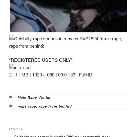
“REGISTERED USERS ONLY”
21.11 MB | 1920×1080 | 00:01:33 | FullHD
Categories
Male Rape Victim
Tags
male rape
,
rape from behind
Post
Previous
PREVIOUS
navigation
Celebrity rape scenes in movies RVS1822 (doggystyle rape)