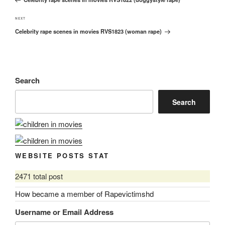
Post
Next
NEXT
Celebrity rape scenes in movies RVS1823 (woman rape)
Post
Search
Search
WEBSITE POSTS STAT
2471 total post
How became a member of Rapevictimshd
Username or Email Address