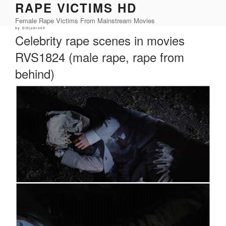
RAPE VICTIMS HD
Skip
to
Female Rape Victims From Mainstream Movies
content
Posted
by
ElDjablo69
on
Celebrity rape scenes in movies
RVS1824 (male rape, rape from
behind)