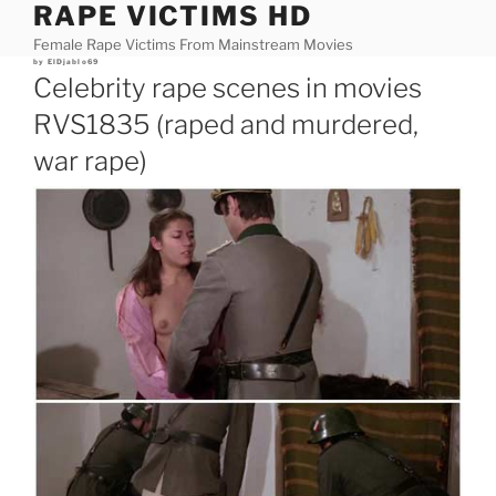
RAPE VICTIMS HD
Skip
to
Female Rape Victims From Mainstream Movies
content
Posted
by
ElDjablo69
on
Celebrity rape scenes in movies
RVS1835 (raped and murdered,
war rape)