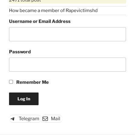
How became a member of Rapevictimshd
Username or Email Address
Password
Remember Me
Telegram
Mail