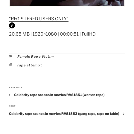
“REGISTERED USERS ONLY”
20.65 MB | 1920×1080 | 00:00:51 | FullHD
Categories
Female Rape Victim
Tags
rape attempt
Post
PREVIOUS
Previous
navigation
Celebrity rape scenes in movies RVS1851 (woman rape)
Post
NEXT
Next
Celebrity rape scenes in movies RVS1853 (gang rape, rape on table)
Post