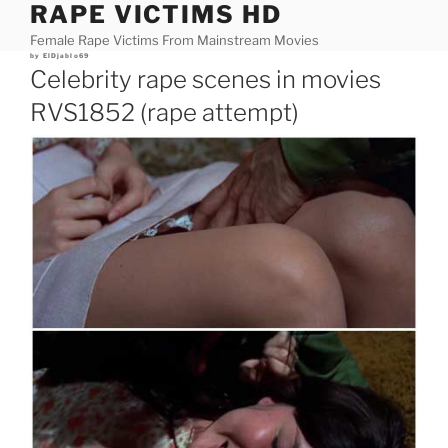
RAPE VICTIMS HD
Skip
to
Female Rape Victims From Mainstream Movies
content
Posted
by
ElDjablo69
on
Celebrity rape scenes in movies
RVS1852 (rape attempt)