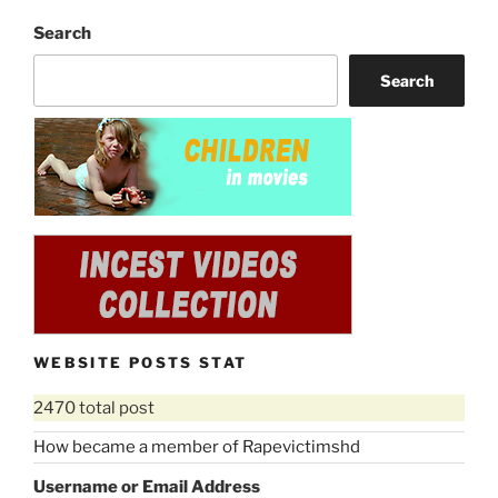
Search
Search
WEBSITE POSTS STAT
2470 total post
How became a member of Rapevictimshd
Username or Email Address