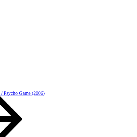
o / Psycho Game (2006)