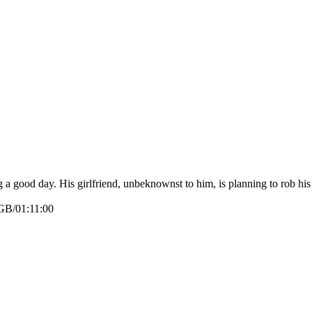
g a good day. His girlfriend, unbeknownst to him, is planning to rob his
GB/01:11:00