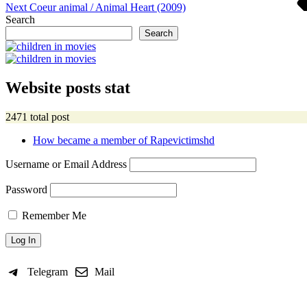
Next
Coeur animal / Animal Heart (2009)
Search
Search
Website posts stat
2471 total post
How became a member of Rapevictimshd
Username or Email Address
Password
Remember Me
Telegram
Mail