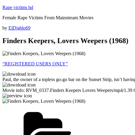
Skip
Rape victims hd
to
Female Rape Victims From Mainstream Movies
content
Posted
by
ElDjablo69
on
Finders Keepers, Lovers Weepers (1968)
“REGISTERED USERS ONLY”
Paul, the owner of a topless go-go bar on the Sunset Strip, isn’t havin
Movie info: RVM_0337.Finders Keepers Lovers Weepers/mp4/1.39 
Categories