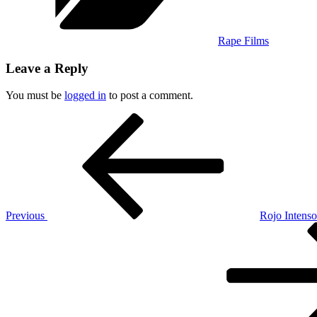
Rape Films
Leave a Reply
You must be
logged in
to post a comment.
Post
Previous
Post
navigation
Previous
Rojo Intens
Next
Post