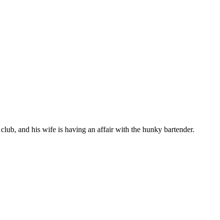
 club, and his wife is having an affair with the hunky bartender.