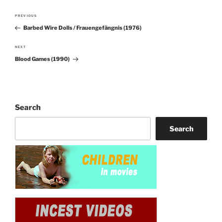
Post
PREVIOUS
Previous
navigation
Barbed Wire Dolls / Frauengefängnis (1976)
Post
NEXT
Next
Blood Games (1990)
Post
Search
Search