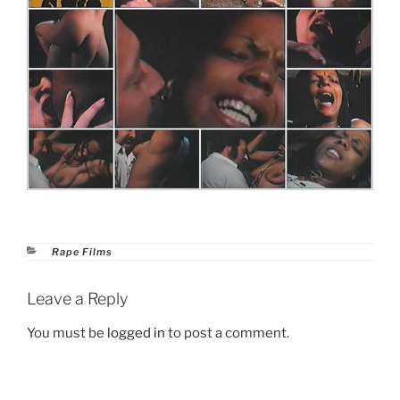
Categories
Rape Films
Leave a Reply
You must be
logged in
to post a comment.