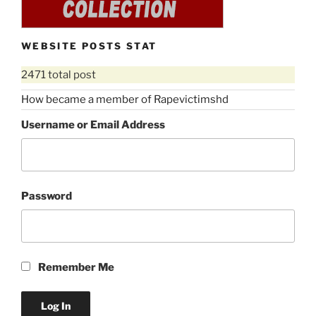
WEBSITE POSTS STAT
2471 total post
How became a member of Rapevictimshd
Username or Email Address
Password
Remember Me