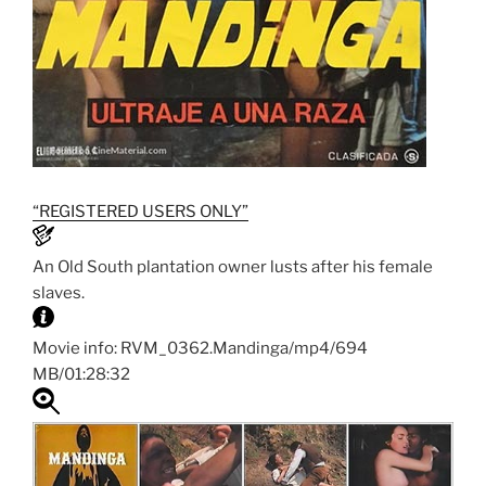
“REGISTERED USERS ONLY”
An Old South plantation owner lusts after his female
slaves.
Movie info: RVM_0362.Mandinga/mp4/694
MB/01:28:32