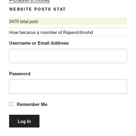
WEBSITE POSTS STAT
2470 total post
How became a member of Rapevictimshd
Username or Email Address
Password
Remember Me