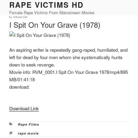
RAPE VICTIMS HD
Skip
to
Female Rape Victims From Mainstream Movies
content
Posted
by
ElDjablo69
on
I Spit On Your Grave (1978)
An aspiring writer is repeatedly gang-raped, humiliated, and
left for dead by four men whom she systematically hunts
down to seek revenge.
Movie info: RVM_0001.I Spit On Your Grave 1978/mp4/895
MB/01:41:18
download:
Download Link
Categories
Rape Films
Tags
rape movie