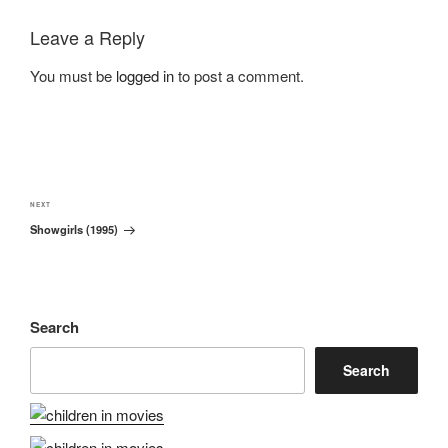
Leave a Reply
You must be
logged in
to post a comment.
Post
navigation
Next
NEXT
Showgirls (1995)
Post
Search
Search