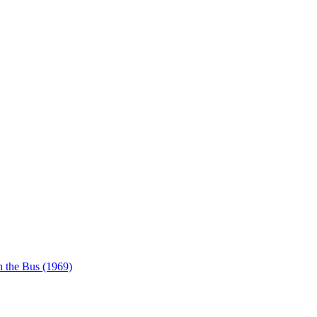
 the Bus (1969)