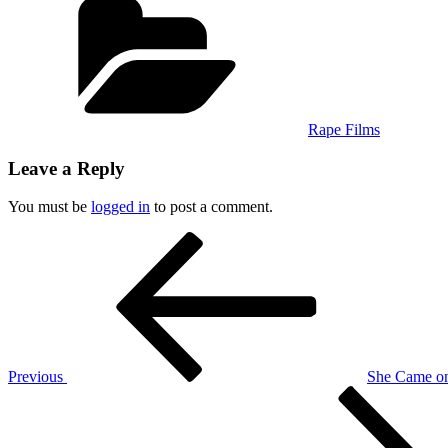
Rape Films
Leave a Reply
You must be
logged in
to post a comment.
Post
Previous
Post
navigation
Previous
She Came on
Next
Post