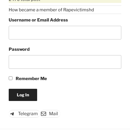
How became a member of Rapevictimshd
Username or Email Address
Password
Remember Me
Telegram
Mail