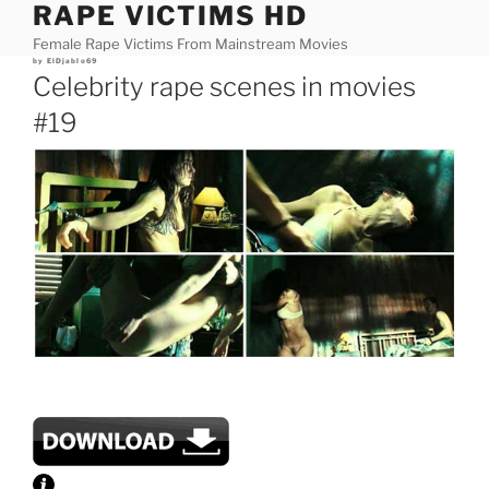
RAPE VICTIMS HD
Skip
to
Female Rape Victims From Mainstream Movies
content
Posted
by
ElDjablo69
on
Celebrity rape scenes in movies
#19