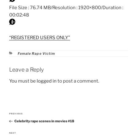
File Size : 76.74 MB/Resolution : 1920×800/Duration :
00:02:48
“REGISTERED USERS ONLY”
Categories
Female Rape Victim
Leave a Reply
You must be
logged in
to post a comment.
Post
PREVIOUS
Previous
navigation
Celebrity rape scenes in movies #18
Post
NEXT
Next