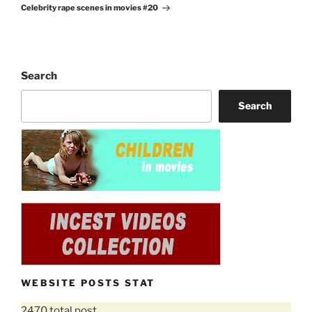
Celebrity rape scenes in movies #20
Post
Search
Search
WEBSITE POSTS STAT
2470 total post