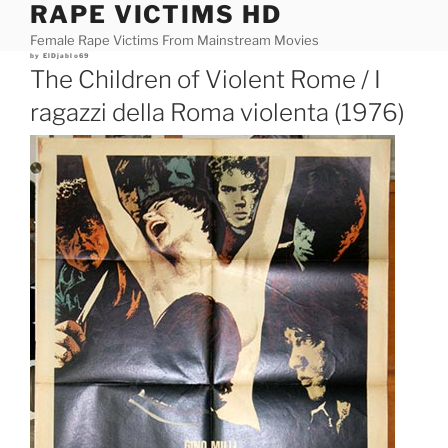
RAPE VICTIMS HD
Skip
to
Female Rape Victims From Mainstream Movies
content
Posted
by
ElDjablo69
on
The Children of Violent Rome / I
ragazzi della Roma violenta (1976)