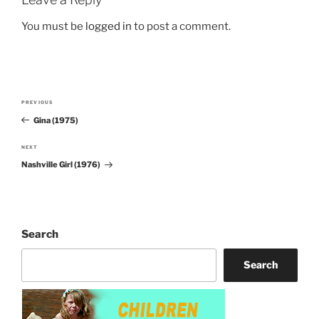
You must be
logged in
to post a comment.
Post
PREVIOUS
Previous
navigation
Gina (1975)
Post
NEXT
Next
Nashville Girl (1976)
Post
Search
Search