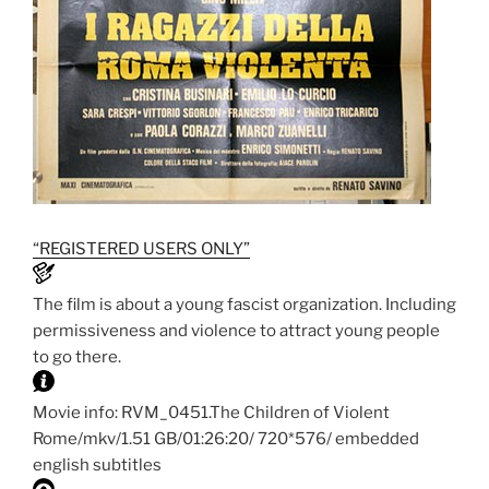
“REGISTERED USERS ONLY”
The film is about a young fascist organization. Including
permissiveness and violence to attract young people
to go there.
Movie info: RVM_0451.The Children of Violent
Rome/mkv/1.51 GB/01:26:20/ 720*576/ embedded
english subtitles