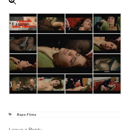
Categories
Rape Films
Leave a Reply