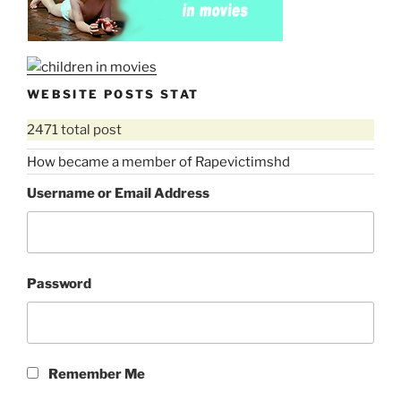
WEBSITE POSTS STAT
2471 total post
How became a member of Rapevictimshd
Username or Email Address
Password
Remember Me