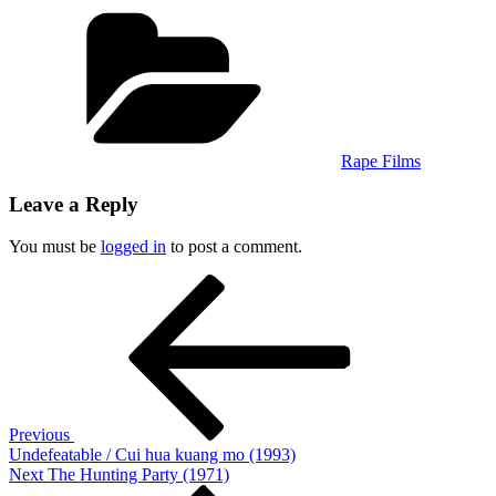
Categories
Rape Films
Leave a Reply
You must be
logged in
to post a comment.
Post
Previous
Post
navigation
Previous
Undefeatable / Cui hua kuang mo (1993)
Next
Next
The Hunting Party (1971)
Post