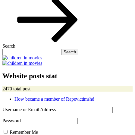
Search
Search
Website posts stat
2470 total post
How became a member of Rapevictimshd
Username or Email Address
Password
Remember Me