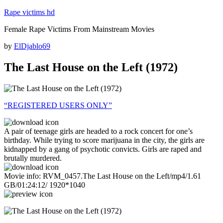
Skip
Rape victims hd
to
Female Rape Victims From Mainstream Movies
content
Posted
by
ElDjablo69
on
The Last House on the Left (1972)
“REGISTERED USERS ONLY”
A pair of teenage girls are headed to a rock concert for one’s
birthday. While trying to score marijuana in the city, the girls are
kidnapped by a gang of psychotic convicts. Girls are raped and
brutally murdered.
Movie info: RVM_0457.The Last House on the Left/mp4/1.61
GB/01:24:12/ 1920*1040