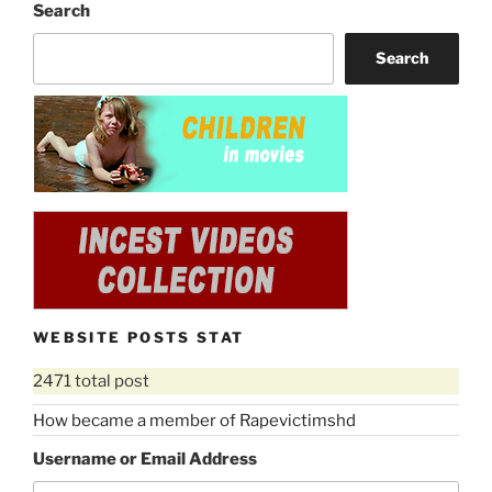
Search
Search
WEBSITE POSTS STAT
2471 total post
How became a member of Rapevictimshd
Username or Email Address