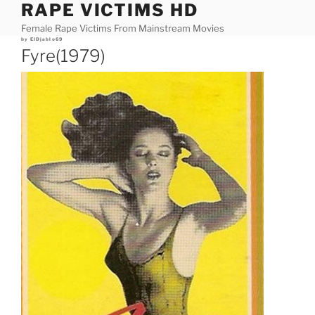
RAPE VICTIMS HD
Skip
to
Female Rape Victims From Mainstream Movies
content
Posted
by
ElDjablo69
on
Fyre(1979)