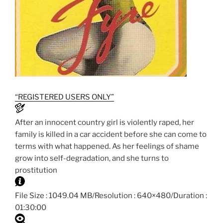
“REGISTERED USERS ONLY”
After an innocent country girl is violently raped, her
family is killed in a car accident before she can come to
terms with what happened. As her feelings of shame
grow into self-degradation, and she turns to
prostitution
File Size : 1049.04 MB/Resolution : 640×480/Duration :
01:30:00