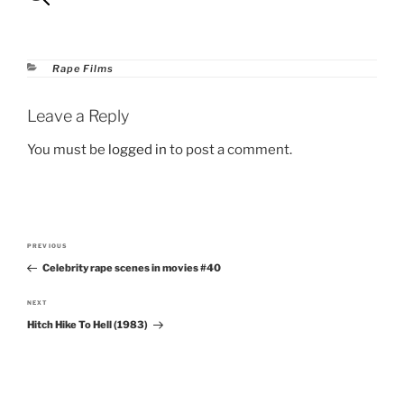
Categories
Rape Films
Leave a Reply
You must be
logged in
to post a comment.
Post
PREVIOUS
Previous
navigation
Celebrity rape scenes in movies #40
Post
NEXT
Next
Hitch Hike To Hell (1983)
Post