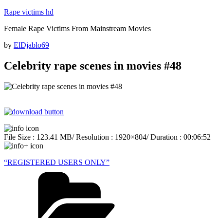
Skip
Rape victims hd
to
Female Rape Victims From Mainstream Movies
content
Posted
by
ElDjablo69
on
Celebrity rape scenes in movies #48
File Size : 123.41 MB/ Resolution : 1920×804/ Duration : 00:06:52
“REGISTERED USERS ONLY”
Categories