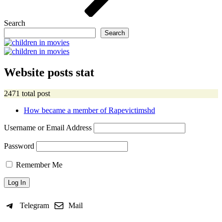
Search
Search
Website posts stat
2471 total post
How became a member of Rapevictimshd
Username or Email Address
Password
Remember Me
Telegram
Mail