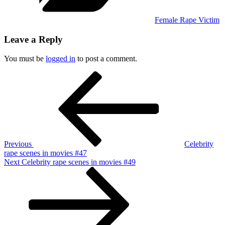
Female Rape Victim
Leave a Reply
You must be
logged in
to post a comment.
Post
Previous
Post
navigation
Previous
Celebrity
rape scenes in movies #47
Next
Next
Celebrity rape scenes in movies #49
Post