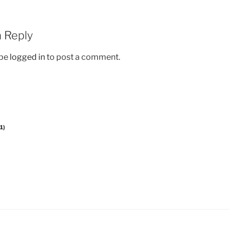
 Reply
 be
logged in
to post a comment.
1)