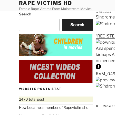
RAPE VICTIMS HD
Skip
to
Female Rape Victims From Mainstream Movies
Posted
by
ElDjablo69
Search
content
on
Síndrome
Search
“REGISTE
Ana spends
kidnaps An
on her ne
RVM_0492.
WEBSITE POSTS STAT
2470 total post
Catego
Rape F
How became a member of Rapevictimshd