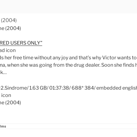
 (2004)
RED USERS ONLY”
 her free time without any joy and that’s why Victor wants to
a, when she was going from the drug dealer. Soon she finds h
ck…
Sindrome/ 1.63 GB/ 01:37:38/ 688* 384/ embedded english 
ries
ilms