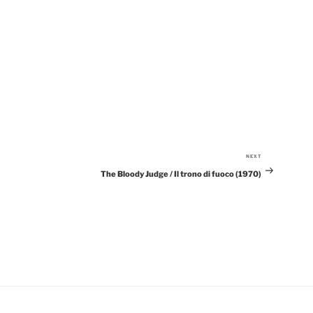
NEXT
Next
The Bloody Judge / Il trono di fuoco (1970)
Post