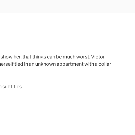
 show her, that things can be much worst. Victor
erself tied in an unknown appartment with a collar
subtitles