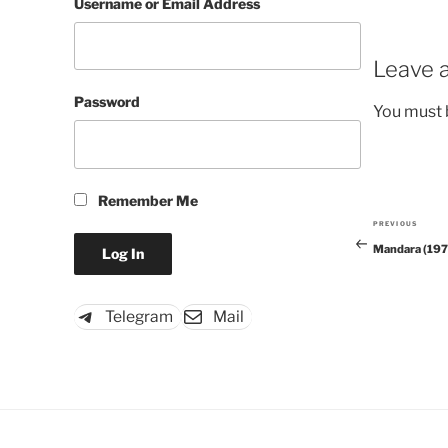
Username or Email Address
Leave a
Password
You must
Remember Me
PREVIOUS
Previous
Mandara (197
Post
Telegram
Mail