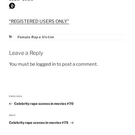
“REGISTERED USERS ONLY”
Categories
Female Rape Victim
Leave a Reply
You must be
logged in
to post a comment.
Post
PREVIOUS
Previous
navigation
Celebrity rape scenes in movies #70
Post
NEXT
Next
Celebrity rape scenes in movies #75
Post