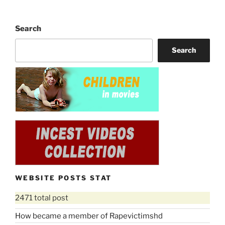
Search
Search
WEBSITE POSTS STAT
2471 total post
How became a member of Rapevictimshd