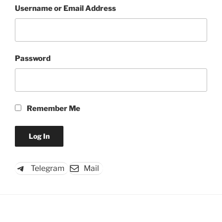
Username or Email Address
Password
Remember Me
Telegram
Mail