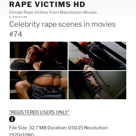
RAPE VICTIMS HD
Skip
to
Female Rape Victims From Mainstream Movies
content
Posted
by
ElDjablo69
on
Celebrity rape scenes in movies
#74
“REGISTERED USERS ONLY”
File Size: 32.7 MB Duration: 0:01:15 Resolution:
1920×1080