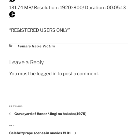
131.74 MB/ Resolution : 1920×800/ Duration : 00:05:13
“REGISTERED USERS ONLY”
Categories
Female Rape Victim
Leave a Reply
You must be
logged in
to post a comment.
Post
PREVIOUS
Previous
navigation
Graveyard of Honor / Jingi no hakaba (1975)
Post
NEXT
Next
Celebrity rape scenes in movies #101
Post