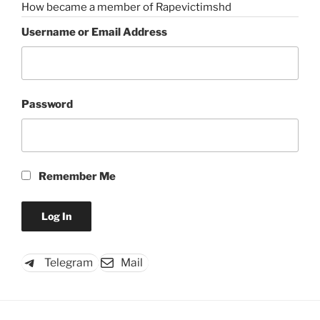
How became a member of Rapevictimshd
Username or Email Address
Password
Remember Me
Telegram
Mail