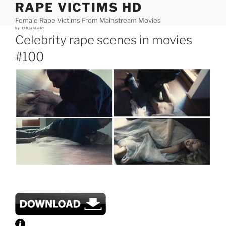
RAPE VICTIMS HD
Skip
to
Female Rape Victims From Mainstream Movies
content
Posted
by
ElDjablo69
on
Celebrity rape scenes in movies
#100