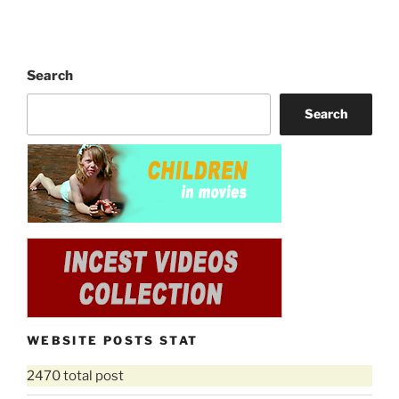
Search
Search
WEBSITE POSTS STAT
2470 total post