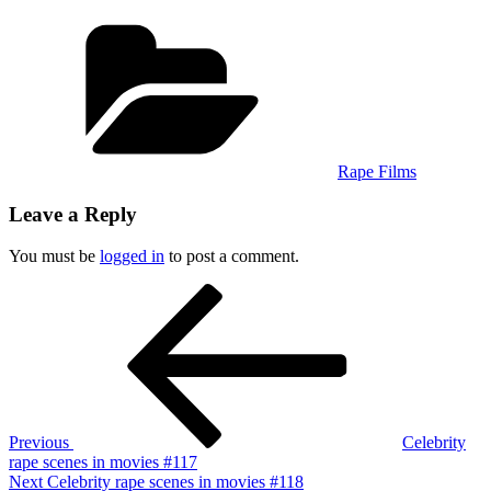
Categories
Rape Films
Leave a Reply
You must be
logged in
to post a comment.
Post
Previous
Post
navigation
Previous
Celebrity
rape scenes in movies #117
Next
Next
Celebrity rape scenes in movies #118