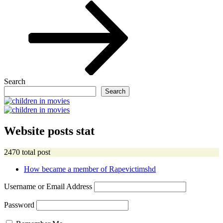
Post
Search
Search
Website posts stat
2470 total post
How became a member of Rapevictimshd
Username or Email Address
Password