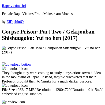
Skip
Rape victims hd
to
Female Rape Victims From Mainstream Movies
content
Posted
by
ElDjablo69
on
Corpse Prison: Part Two / Gekijouban
Shishuugoku: Yui no hen (2017)
They thought they were coming to study a mysterious town hidden
in the mountains of Japan. Instead, they’ve discovered that their
Professor brought them to Yasaka for a much darker purpose.
File Size : 932.17 MB/ Resolution : 1280×720/ Duration : 01:15:40/
embedded english subtitles