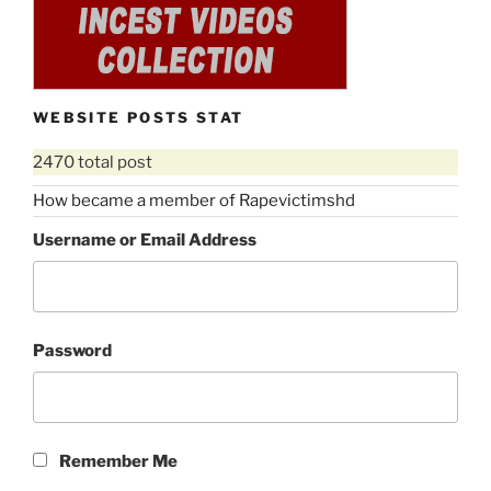
WEBSITE POSTS STAT
2470 total post
How became a member of Rapevictimshd
Username or Email Address
Password
Remember Me