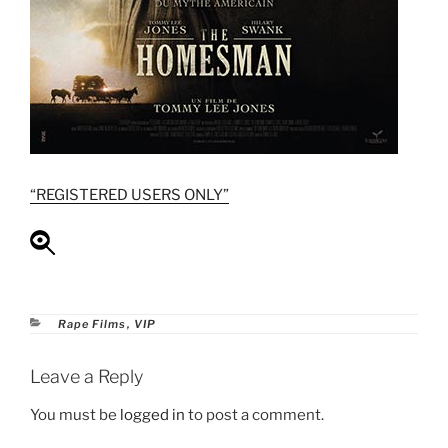
“REGISTERED USERS ONLY”
Categories
Rape Films
,
VIP
Leave a Reply
You must be
logged in
to post a comment.