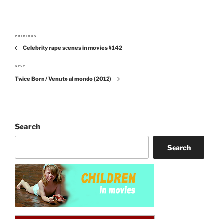
Post
PREVIOUS
Previous
navigation
Celebrity rape scenes in movies #142
Post
NEXT
Next
Twice Born / Venuto al mondo (2012)
Post
Search
Search