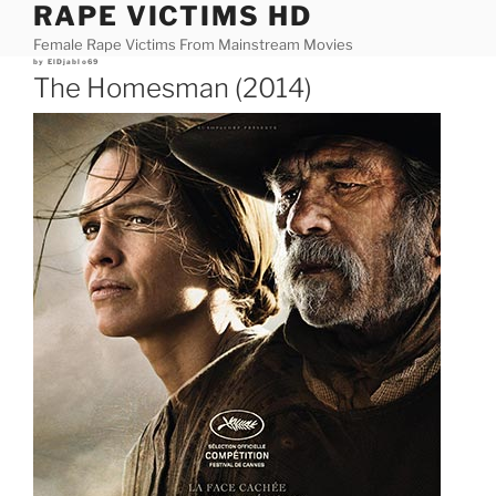
RAPE VICTIMS HD
Skip
to
Female Rape Victims From Mainstream Movies
content
Posted
by
ElDjablo69
on
The Homesman (2014)