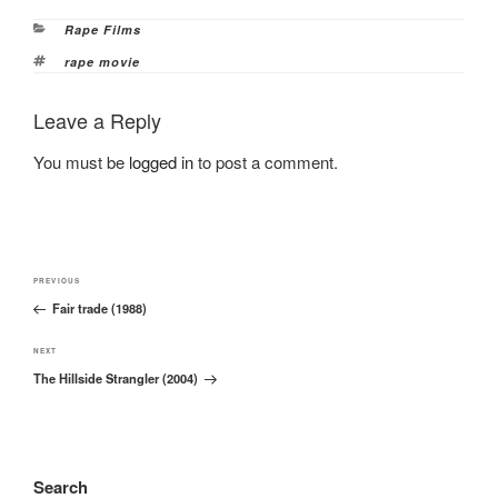
Categories
Rape Films
Tags
rape movie
Leave a Reply
You must be
logged in
to post a comment.
Post
Previous
PREVIOUS
navigation
Fair trade (1988)
Post
Next
NEXT
The Hillside Strangler (2004)
Post
Search