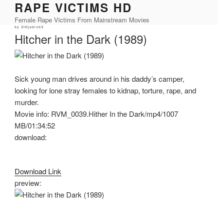
RAPE VICTIMS HD
Skip
to
Female Rape Victims From Mainstream Movies
content
Posted
by
ElDjablo69
on
Hitcher in the Dark (1989)
Sick young man drives around in his daddy’s camper,
looking for lone stray females to kidnap, torture, rape, and
murder.
Movie info: RVM_0039.Hither In the Dark/mp4/1007
MB/01:34:52
download:
Download Link
preview: