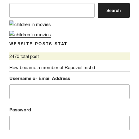
Search
WEBSITE POSTS STAT
2470 total post
How became a member of Rapevictimshd
Username or Email Address
Password