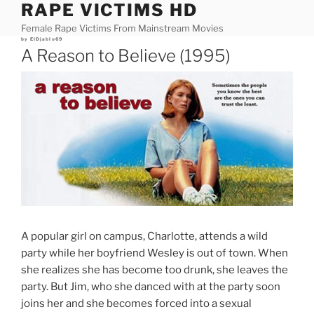
RAPE VICTIMS HD
Skip
to
Female Rape Victims From Mainstream Movies
content
Posted
by
ElDjablo69
on
A Reason to Believe (1995)
A popular girl on campus, Charlotte, attends a wild
party while her boyfriend Wesley is out of town. When
she realizes she has become too drunk, she leaves the
party. But Jim, who she danced with at the party soon
joins her and she becomes forced into a sexual