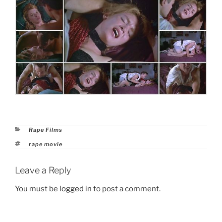
Categories
Rape Films
Tags
rape movie
Leave a Reply
You must be
logged in
to post a comment.