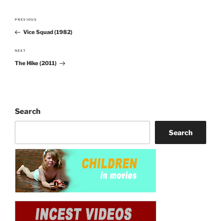
Post
PREVIOUS
Previous
navigation
Vice Squad (1982)
Post
NEXT
Next
The Hike (2011)
Post
Search
Search