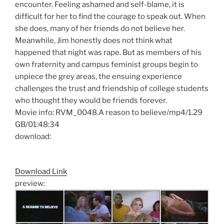
encounter. Feeling ashamed and self-blame, it is
difficult for her to find the courage to speak out. When
she does, many of her friends do not believe her.
Meanwhile, Jim honestly does not think what
happened that night was rape. But as members of his
own fraternity and campus feminist groups begin to
unpiece the grey areas, the ensuing experience
challenges the trust and friendship of college students
who thought they would be friends forever.
Movie info: RVM_0048.A reason to believe/mp4/1.29
GB/01:48:34
download:
Download Link
preview: