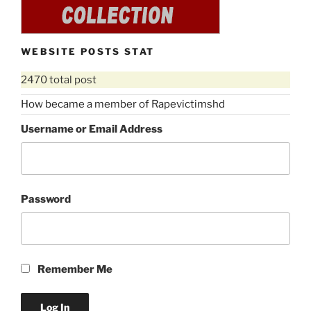
WEBSITE POSTS STAT
2470 total post
How became a member of Rapevictimshd
Username or Email Address
Password
Remember Me