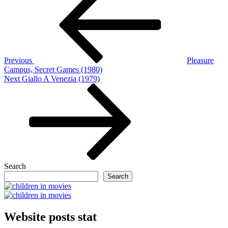
navigation
Previous
Pleasure
Campus, Secret Games (1980)
Next
Next
Giallo A Venezia (1979)
Post
Search
Search
Website posts stat