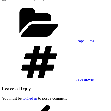
Categories
Rape Films
Tags
rape movie
Leave a Reply
You must be
logged in
to post a comment.
Post
Previous
Post