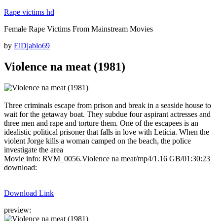
Skip
Rape victims hd
to
Female Rape Victims From Mainstream Movies
content
Posted
by
ElDjablo69
on
Violence na meat (1981)
Three criminals escape from prison and break in a seaside house to
wait for the getaway boat. They subdue four aspirant actresses and
three men and rape and torture them. One of the escapees is an
idealistic political prisoner that falls in love with Letícia. When the
violent Jorge kills a woman camped on the beach, the police
investigate the area
Movie info: RVM_0056.Violence na meat/mp4/1.16 GB/01:30:23
download:
Download Link
preview: