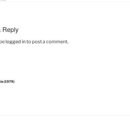
 Reply
 be
logged in
to post a comment.
zia (1979)