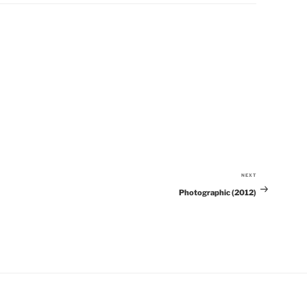
NEXT
Next
Photographic (2012)
Post