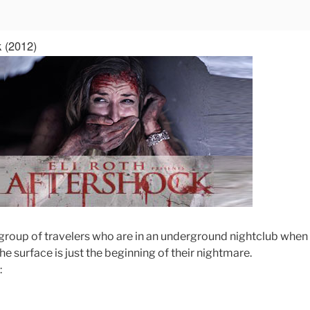
k (2012)
a group of travelers who are in an underground nightclub when
he surface is just the beginning of their nightmare.
: