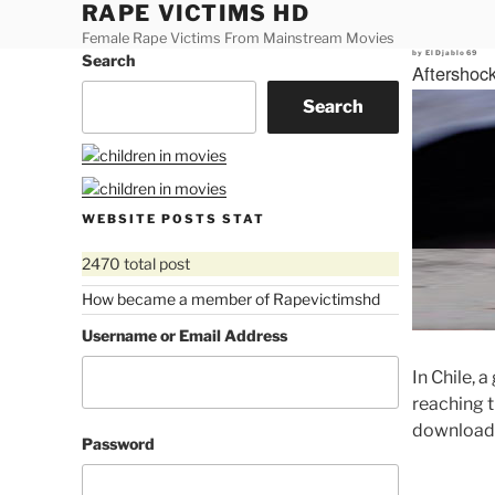
RAPE VICTIMS HD
Skip
to
Female Rape Victims From Mainstream Movies
Posted
by
ElDjablo69
Search
content
on
Aftershoc
Search
WEBSITE POSTS STAT
2470 total post
How became a member of Rapevictimshd
Username or Email Address
In Chile, 
reaching t
download
Password