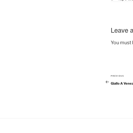
Leave a
You must
PREVIOUS
Previous
Giallo A Vene
Post