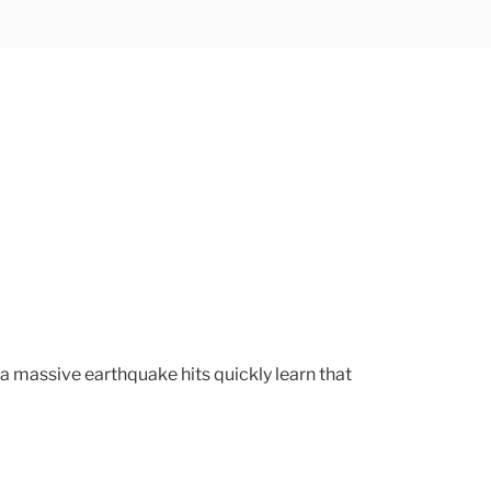
 a massive earthquake hits quickly learn that