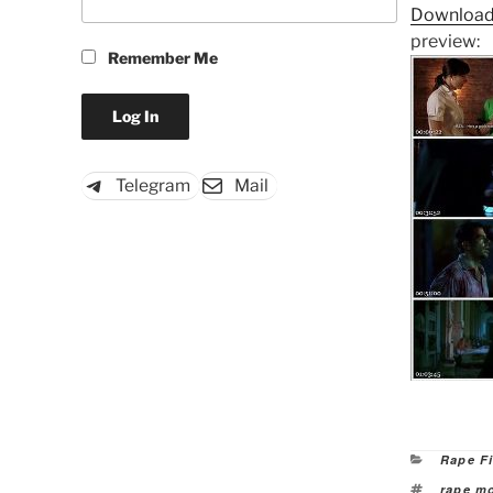
Download
preview:
Remember Me
Telegram
Mail
Categor
Rape F
Tags
rape m