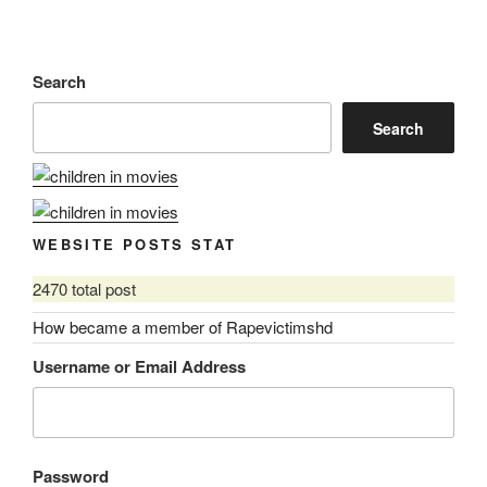
Search
Search
WEBSITE POSTS STAT
2470 total post
How became a member of Rapevictimshd
Username or Email Address
Password