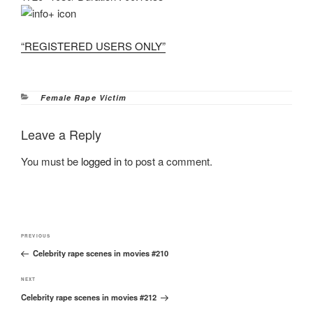
“REGISTERED USERS ONLY”
Categories
Female Rape Victim
Leave a Reply
You must be
logged in
to post a comment.
Post
Previous
PREVIOUS
navigation
Celebrity rape scenes in movies #210
Post
Next
NEXT
Celebrity rape scenes in movies #212
Post