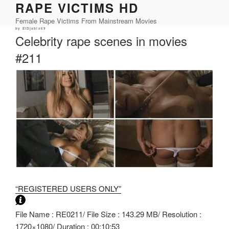
RAPE VICTIMS HD
Skip
to
Female Rape Victims From Mainstream Movies
content
Posted
by
ElDjablo69
on
Celebrity rape scenes in movies
#211
“REGISTERED USERS ONLY”
File Name : RE0211/ File Size : 143.29 MB/ Resolution :
1720×1080/ Duration : 00:10:53