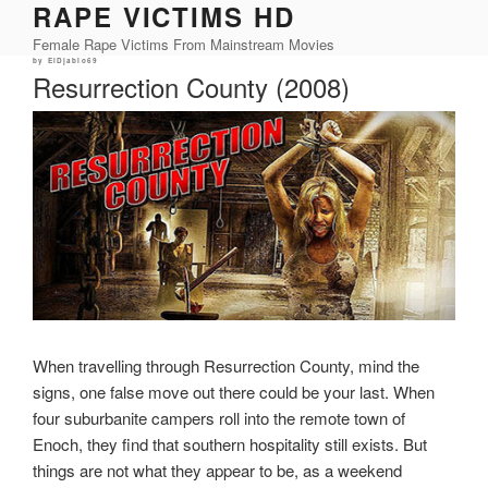
RAPE VICTIMS HD
Skip
to
Female Rape Victims From Mainstream Movies
content
Posted
by
ElDjablo69
on
Resurrection County (2008)
When travelling through Resurrection County, mind the
signs, one false move out there could be your last. When
four suburbanite campers roll into the remote town of
Enoch, they find that southern hospitality still exists. But
things are not what they appear to be, as a weekend