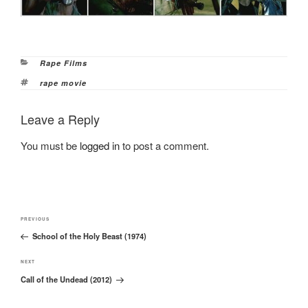
Categories
Rape Films
Tags
rape movie
Leave a Reply
You must be
logged in
to post a comment.
Post
Previous
PREVIOUS
navigation
School of the Holy Beast (1974)
Post
Next
NEXT
Call of the Undead (2012)
Post