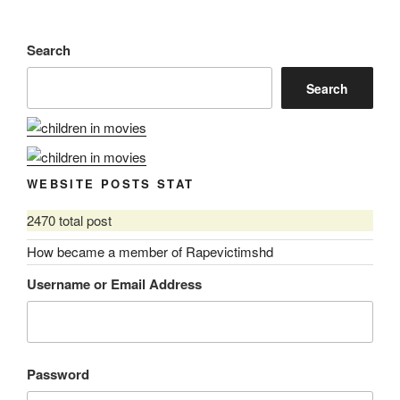
Search
Search
WEBSITE POSTS STAT
2470 total post
How became a member of Rapevictimshd
Username or Email Address
Password