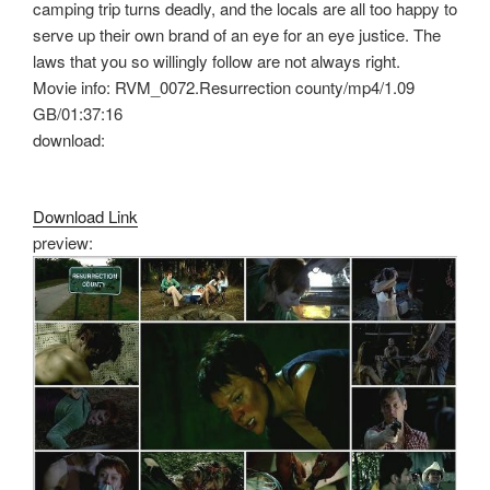
camping trip turns deadly, and the locals are all too happy to
serve up their own brand of an eye for an eye justice. The
laws that you so willingly follow are not always right.
Movie info: RVM_0072.Resurrection county/mp4/1.09
GB/01:37:16
download:
Download Link
preview: