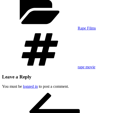
Rape Films
Tags
rape movie
Leave a Reply
You must be
logged in
to post a comment.
Post
Previous
Post
navigation