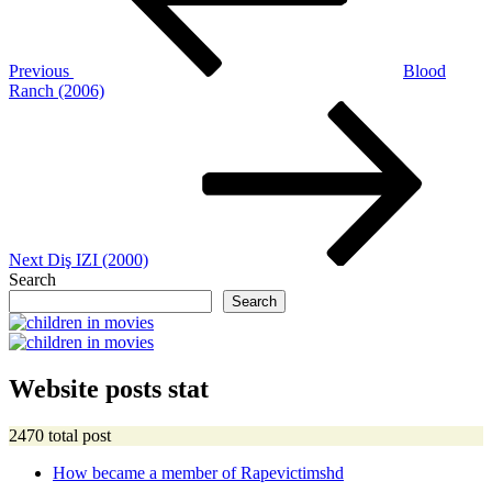
Previous
Blood
Ranch (2006)
Next
Post
Next
Diş IZI (2000)
Search
Search
Website posts stat
2470 total post
How became a member of Rapevictimshd