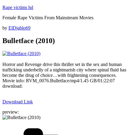
Skip
Rape victims hd
to
Female Rape Victims From Mainstream Movies
content
Posted
by
ElDjablo69
on
Bulletface (2010)
Horror and Revenge drive this thriller set in the sex and human
trafficking underbelly of a nightmarish city where spinal fluid has
become the drug of choice…with frightening consequences.
Movie info: RVM_0076.Bulletface/mp4/1.45 GB/01:22:07
download:
Download Link
preview:
Categories