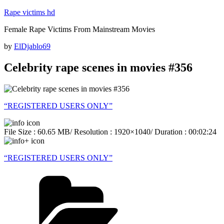
Skip
Rape victims hd
to
Female Rape Victims From Mainstream Movies
content
Posted
by
ElDjablo69
on
Celebrity rape scenes in movies #356
“REGISTERED USERS ONLY”
File Size : 60.65 MB/ Resolution : 1920×1040/ Duration : 00:02:24
“REGISTERED USERS ONLY”
Categories