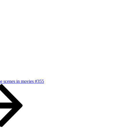
pe scenes in movies #355