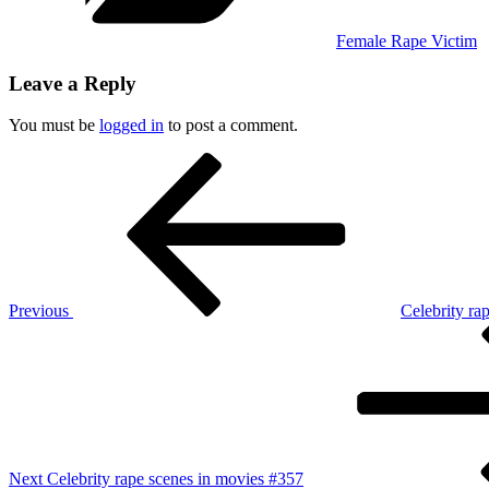
Female Rape Victim
Leave a Reply
You must be
logged in
to post a comment.
Post
Previous
Post
navigation
Previous
Celebrity ra
Next
Post
Next
Celebrity rape scenes in movies #357