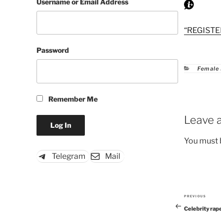
Username or Email Address
“REGISTE
Password
Catego
Female
Remember Me
Leave a
You must
Telegram
Mail
PREVIOUS
Previous
Celebrity rap
Post