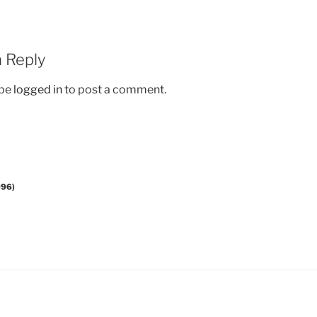
 Reply
 be
logged in
to post a comment.
996)