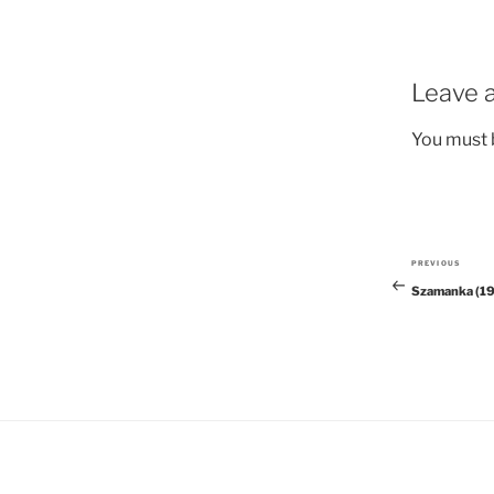
Leave a
You must
PREVIOUS
Previous
Szamanka (1
Post