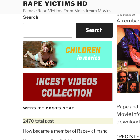
RAPE VICTIMS HD
Skip
to
Female Rape Victims From Mainstream Movies
Posted
by
ElDjablo69
Search
content
on
Arrombada
Search
Rape and 
WEBSITE POSTS STAT
Movie in
2470 total post
download
How became a member of Rapevictimshd
“REGISTE