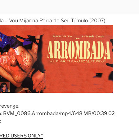
 – Vou Mijar na Porra do Seu Túmulo (2007)
revenge.
fo: RVM_0086.Arrombada/mp4/648 MB/00:39:02
:
RED USERS ONLY”