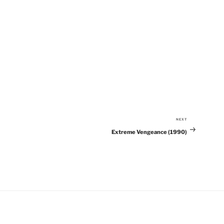
NEXT
Next
Extreme Vengeance (1990)
Post