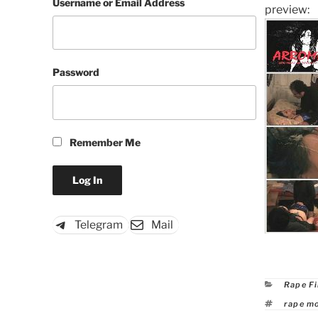
Username or Email Address
preview:
Password
Remember Me
Telegram
Mail
Catego
Rape F
Tags
rape m