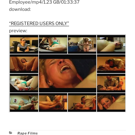
Employee/mp4/1.23 GB/01:33:37
download:
“REGISTERED USERS ONLY”
preview:
Categories
Rape Films