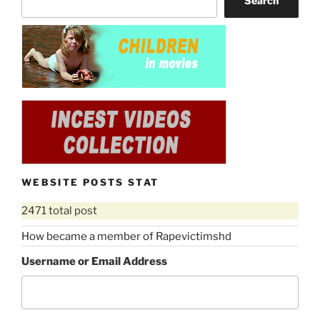
Search
WEBSITE POSTS STAT
2471 total post
How became a member of Rapevictimshd
Username or Email Address