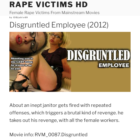
RAPE VICTIMS HD
Skip
to
Female Rape Victims From Mainstream Movies
content
Posted
by
ElDjablo69
on
Disgruntled Employee (2012)
About an inept janitor gets fired with repeated
offenses, which triggers a brutal kind of revenge. he
takes out his revenge, with all the female workers.
Movie info: RVM_0087.Disgruntled