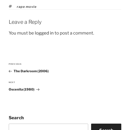
Tags
rape movie
Leave a Reply
You must be
logged in
to post a comment.
Post
PREVIOUS
Previous
navigation
The Darkroom (2006)
Post
NEXT
Next
Oscenita (1980)
Post
Search