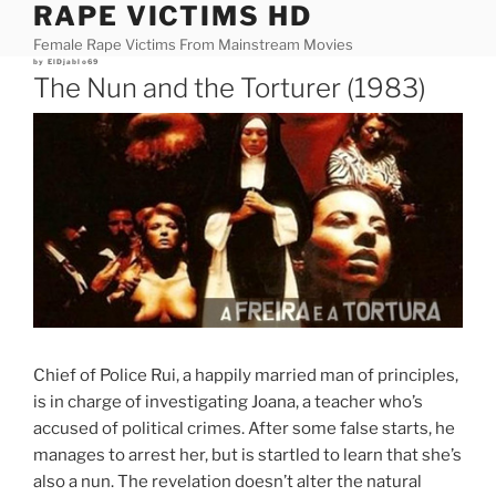
RAPE VICTIMS HD
Skip
to
Female Rape Victims From Mainstream Movies
content
Posted
by
ElDjablo69
on
The Nun and the Torturer (1983)
Chief of Police Rui, a happily married man of principles,
is in charge of investigating Joana, a teacher who’s
accused of political crimes. After some false starts, he
manages to arrest her, but is startled to learn that she’s
also a nun. The revelation doesn’t alter the natural