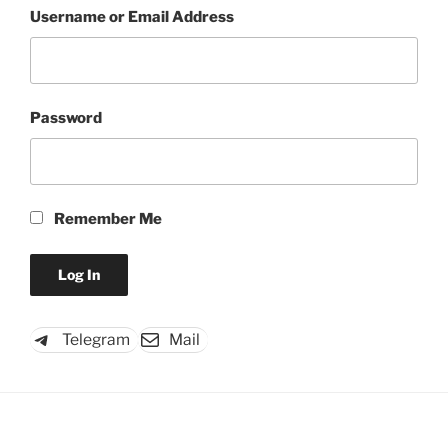
Username or Email Address
Password
Remember Me
Telegram
Mail