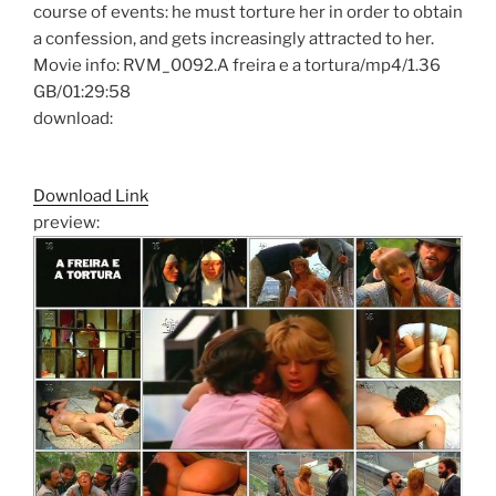
course of events: he must torture her in order to obtain
a confession, and gets increasingly attracted to her.
Movie info: RVM_0092.A freira e a tortura/mp4/1.36
GB/01:29:58
download:
Download Link
preview: