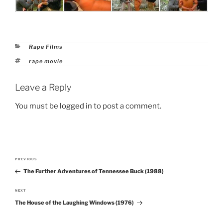
Categories
Rape Films
Tags
rape movie
Leave a Reply
You must be
logged in
to post a comment.
Post
PREVIOUS
Previous
navigation
The Further Adventures of Tennessee Buck (1988)
Post
NEXT
Next
The House of the Laughing Windows (1976)
Post