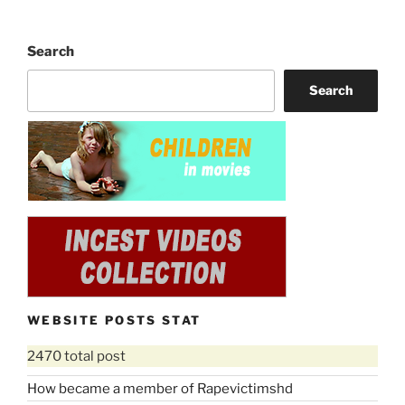
Search
Search
WEBSITE POSTS STAT
2470 total post
How became a member of Rapevictimshd