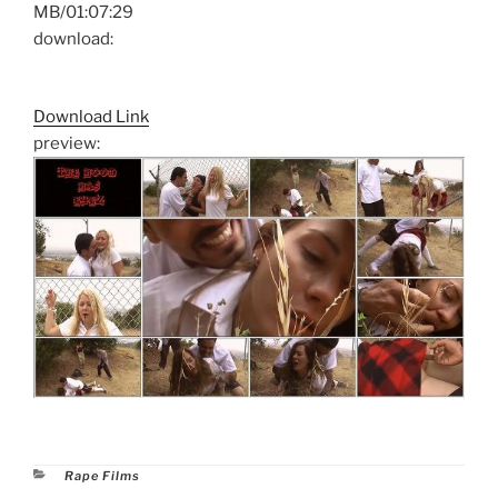
MB/01:07:29
download:
Download Link
preview:
Categories
Rape Films