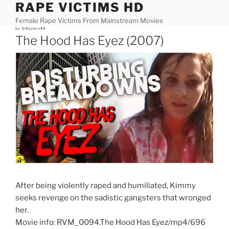
RAPE VICTIMS HD
Skip
to
Female Rape Victims From Mainstream Movies
content
Posted
by
ElDjablo69
on
The Hood Has Eyez (2007)
After being violently raped and humiliated, Kimmy
seeks revenge on the sadistic gangsters that wronged
her.
Movie info: RVM_0094.The Hood Has Eyez/mp4/696