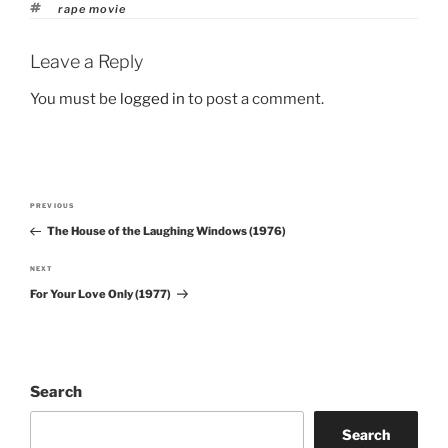
Tags
rape movie
Leave a Reply
You must be
logged in
to post a comment.
Post
PREVIOUS
Previous
navigation
The House of the Laughing Windows (1976)
Post
NEXT
Next
For Your Love Only (1977)
Post
Search
Search