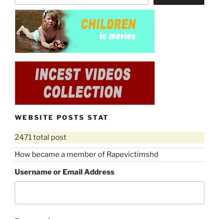
WEBSITE POSTS STAT
2471 total post
How became a member of Rapevictimshd
Username or Email Address