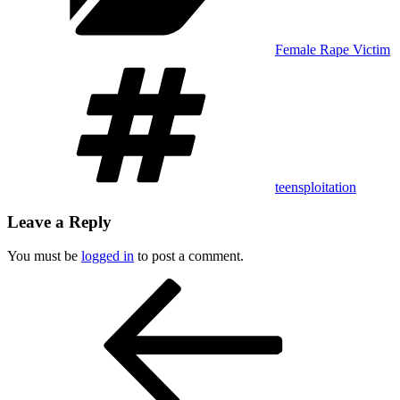
Female Rape Victim
Tags
teensploitation
Leave a Reply
You must be
logged in
to post a comment.
Post
Previous
Post
navigation