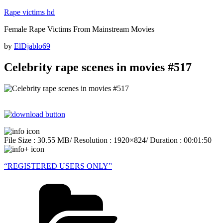
Skip
Rape victims hd
to
Female Rape Victims From Mainstream Movies
content
Posted
by
ElDjablo69
on
Celebrity rape scenes in movies #517
File Size : 30.55 MB/ Resolution : 1920×824/ Duration : 00:01:50
“REGISTERED USERS ONLY”
Categories