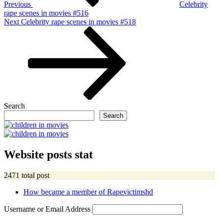
Previous
Celebrity
rape scenes in movies #516
Next
Next
Celebrity rape scenes in movies #518
Post
Search
Search
Website posts stat
2471 total post
How became a member of Rapevictimshd
Username or Email Address