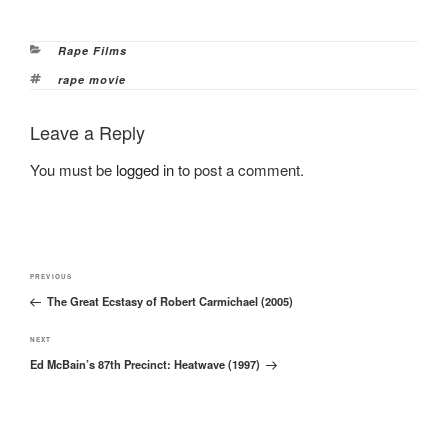
Categories
Rape Films
Tags
rape movie
Leave a Reply
You must be
logged in
to post a comment.
Post
Previous
PREVIOUS
navigation
The Great Ecstasy of Robert Carmichael (2005)
Post
Next
NEXT
Ed McBain’s 87th Precinct: Heatwave (1997)
Post