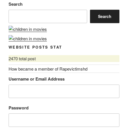
Search
Search
WEBSITE POSTS STAT
2470 total post
How became a member of Rapevictimshd
Username or Email Address
Password