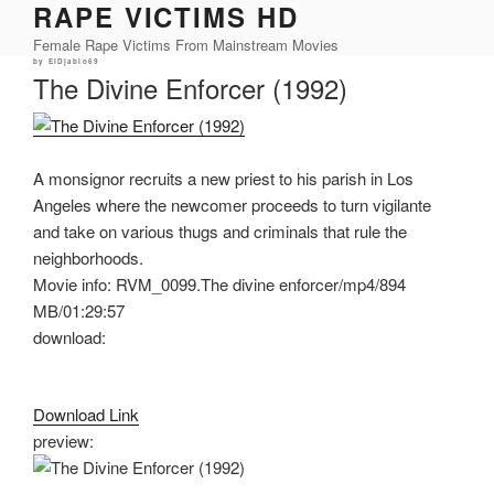
RAPE VICTIMS HD
Skip
to
Female Rape Victims From Mainstream Movies
content
Posted
by
ElDjablo69
on
The Divine Enforcer (1992)
A monsignor recruits a new priest to his parish in Los
Angeles where the newcomer proceeds to turn vigilante
and take on various thugs and criminals that rule the
neighborhoods.
Movie info: RVM_0099.The divine enforcer/mp4/894
MB/01:29:57
download:
Download Link
preview: